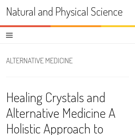
Skip
Natural and Physical Science
to
content
ALTERNATIVE MEDICINE
Healing Crystals and
Alternative Medicine A
Holistic Approach to