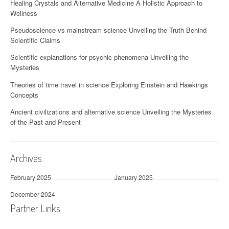
Healing Crystals and Alternative Medicine A Holistic Approach to
Wellness
Pseudoscience vs mainstream science Unveiling the Truth Behind
Scientific Claims
Scientific explanations for psychic phenomena Unveiling the
Mysteries
Theories of time travel in science Exploring Einstein and Hawkings
Concepts
Ancient civilizations and alternative science Unveiling the Mysteries
of the Past and Present
Archives
February 2025
January 2025
December 2024
Partner Links