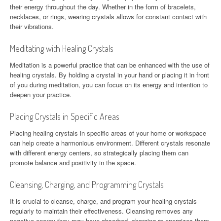
their energy throughout the day. Whether in the form of bracelets,
necklaces, or rings, wearing crystals allows for constant contact with
their vibrations.
Meditating with Healing Crystals
Meditation is a powerful practice that can be enhanced with the use of
healing crystals. By holding a crystal in your hand or placing it in front
of you during meditation, you can focus on its energy and intention to
deepen your practice.
Placing Crystals in Specific Areas
Placing healing crystals in specific areas of your home or workspace
can help create a harmonious environment. Different crystals resonate
with different energy centers, so strategically placing them can
promote balance and positivity in the space.
Cleansing, Charging, and Programming Crystals
It is crucial to cleanse, charge, and program your healing crystals
regularly to maintain their effectiveness. Cleansing removes any
negative energy they may have absorbed, charging re-energizes them,