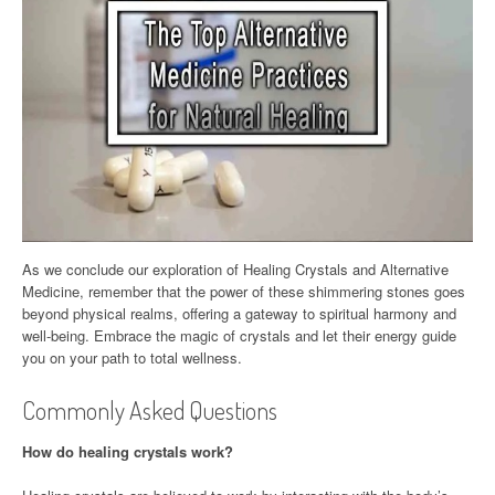
As we conclude our exploration of Healing Crystals and Alternative
Medicine, remember that the power of these shimmering stones goes
beyond physical realms, offering a gateway to spiritual harmony and
well-being. Embrace the magic of crystals and let their energy guide
you on your path to total wellness.
Commonly Asked Questions
How do healing crystals work?