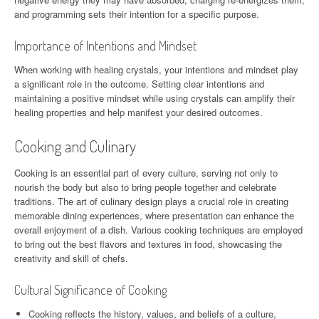
and programming sets their intention for a specific purpose.
Importance of Intentions and Mindset
When working with healing crystals, your intentions and mindset play
a significant role in the outcome. Setting clear intentions and
maintaining a positive mindset while using crystals can amplify their
healing properties and help manifest your desired outcomes.
Cooking and Culinary
Cooking is an essential part of every culture, serving not only to
nourish the body but also to bring people together and celebrate
traditions. The art of culinary design plays a crucial role in creating
memorable dining experiences, where presentation can enhance the
overall enjoyment of a dish. Various cooking techniques are employed
to bring out the best flavors and textures in food, showcasing the
creativity and skill of chefs.
Cultural Significance of Cooking
Cooking reflects the history, values, and beliefs of a culture,