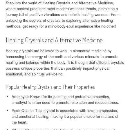
Step into the world of Healing Crystals and Alternative Medicine,
where ancient practices meet modern wellness trends, promising a
journey full of positive vibrations and holistic healing wonders. From
unlocking the secrets of crystals to exploring alternative healing
methods, get ready for a mind-body-soul experience like no other!
Healing Crystals and Alternative Medicine
Healing crystals are believed to work in alternative medicine by
harnessing the energy of the earth and various minerals to promote
healing and balance within the body. It is thought that different crystals
possess unique properties that can positively impact physical,
emotional, and spiritual well-being.
Popular Healing Crystals and Their Properties
Amethyst: Known for its calming and protective properties,
amethyst is often used to promote relaxation and reduce stress.
Rose Quartz: This crystal is associated with love, compassion,
and emotional healing, making it a popular choice for matters of
the heart.