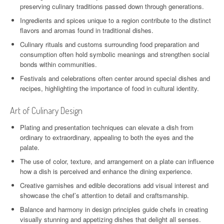
preserving culinary traditions passed down through generations.
Ingredients and spices unique to a region contribute to the distinct
flavors and aromas found in traditional dishes.
Culinary rituals and customs surrounding food preparation and
consumption often hold symbolic meanings and strengthen social
bonds within communities.
Festivals and celebrations often center around special dishes and
recipes, highlighting the importance of food in cultural identity.
Art of Culinary Design
Plating and presentation techniques can elevate a dish from
ordinary to extraordinary, appealing to both the eyes and the
palate.
The use of color, texture, and arrangement on a plate can influence
how a dish is perceived and enhance the dining experience.
Creative garnishes and edible decorations add visual interest and
showcase the chef’s attention to detail and craftsmanship.
Balance and harmony in design principles guide chefs in creating
visually stunning and appetizing dishes that delight all senses.