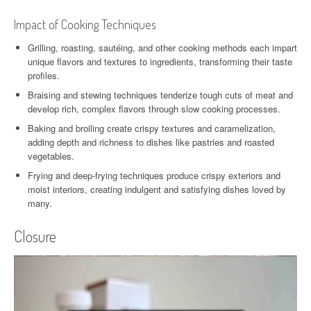
Impact of Cooking Techniques
Grilling, roasting, sautéing, and other cooking methods each impart
unique flavors and textures to ingredients, transforming their taste
profiles.
Braising and stewing techniques tenderize tough cuts of meat and
develop rich, complex flavors through slow cooking processes.
Baking and broiling create crispy textures and caramelization,
adding depth and richness to dishes like pastries and roasted
vegetables.
Frying and deep-frying techniques produce crispy exteriors and
moist interiors, creating indulgent and satisfying dishes loved by
many.
Closure