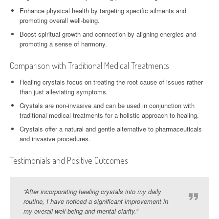
Enhance physical health by targeting specific ailments and
promoting overall well-being.
Boost spiritual growth and connection by aligning energies and
promoting a sense of harmony.
Comparison with Traditional Medical Treatments
Healing crystals focus on treating the root cause of issues rather
than just alleviating symptoms.
Crystals are non-invasive and can be used in conjunction with
traditional medical treatments for a holistic approach to healing.
Crystals offer a natural and gentle alternative to pharmaceuticals
and invasive procedures.
Testimonials and Positive Outcomes
“After incorporating healing crystals into my daily
routine, I have noticed a significant improvement in
my overall well-being and mental clarity.”