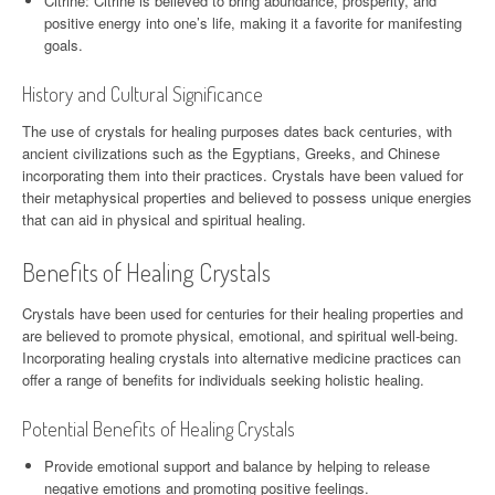
Citrine: Citrine is believed to bring abundance, prosperity, and
positive energy into one’s life, making it a favorite for manifesting
goals.
History and Cultural Significance
The use of crystals for healing purposes dates back centuries, with
ancient civilizations such as the Egyptians, Greeks, and Chinese
incorporating them into their practices. Crystals have been valued for
their metaphysical properties and believed to possess unique energies
that can aid in physical and spiritual healing.
Benefits of Healing Crystals
Crystals have been used for centuries for their healing properties and
are believed to promote physical, emotional, and spiritual well-being.
Incorporating healing crystals into alternative medicine practices can
offer a range of benefits for individuals seeking holistic healing.
Potential Benefits of Healing Crystals
Provide emotional support and balance by helping to release
negative emotions and promoting positive feelings.