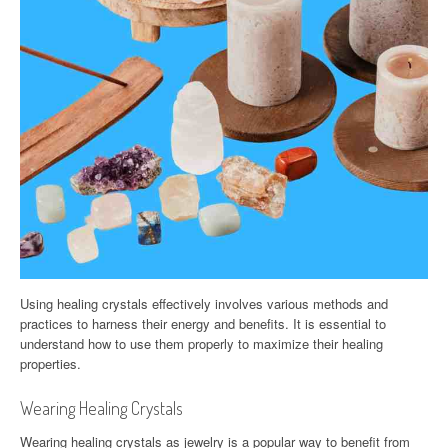
Using healing crystals effectively involves various methods and
practices to harness their energy and benefits. It is essential to
understand how to use them properly to maximize their healing
properties.
Wearing Healing Crystals
Wearing healing crystals as jewelry is a popular way to benefit from