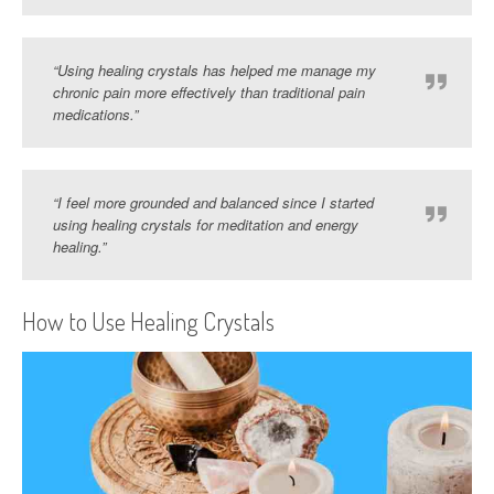
“Using healing crystals has helped me manage my
chronic pain more effectively than traditional pain
medications.”
“I feel more grounded and balanced since I started
using healing crystals for meditation and energy
healing.”
How to Use Healing Crystals