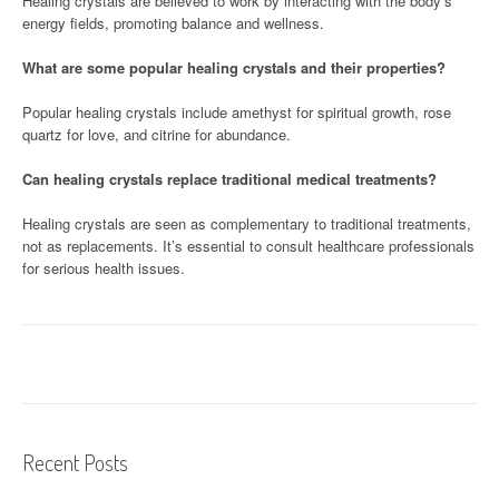
Healing crystals are believed to work by interacting with the body’s
energy fields, promoting balance and wellness.
What are some popular healing crystals and their properties?
Popular healing crystals include amethyst for spiritual growth, rose
quartz for love, and citrine for abundance.
Can healing crystals replace traditional medical treatments?
Healing crystals are seen as complementary to traditional treatments,
not as replacements. It’s essential to consult healthcare professionals
for serious health issues.
Recent Posts