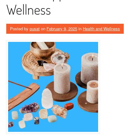
Wellness
Posted by
pusat
on
February 9, 2025
in
Health and Wellness