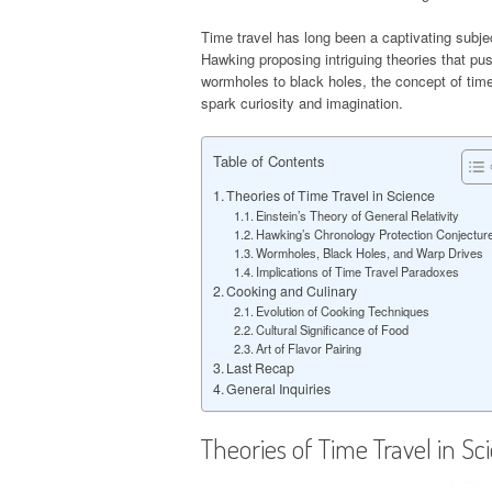
Time travel has long been a captivating subjec
Hawking proposing intriguing theories that pu
wormholes to black holes, the concept of time 
spark curiosity and imagination.
Table of Contents
Theories of Time Travel in Science
Einstein’s Theory of General Relativity
Hawking’s Chronology Protection Conjectur
Wormholes, Black Holes, and Warp Drives
Implications of Time Travel Paradoxes
Cooking and Culinary
Evolution of Cooking Techniques
Cultural Significance of Food
Art of Flavor Pairing
Last Recap
General Inquiries
Theories of Time Travel in Sc