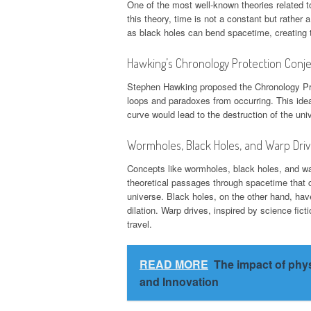
One of the most well-known theories related to
this theory, time is not a constant but rather
as black holes can bend spacetime, creating th
Hawking’s Chronology Protection Conj
Stephen Hawking proposed the Chronology Prot
loops and paradoxes from occurring. This idea
curve would lead to the destruction of the uni
Wormholes, Black Holes, and Warp Dri
Concepts like wormholes, black holes, and wa
theoretical passages through spacetime that co
universe. Black holes, on the other hand, have 
dilation. Warp drives, inspired by science fict
travel.
READ MORE
The impact of phy
and Innovation