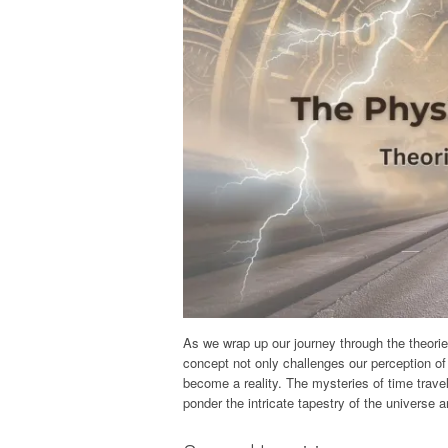
As we wrap up our journey through the theories 
concept not only challenges our perception of
become a reality. The mysteries of time travel
ponder the intricate tapestry of the universe an