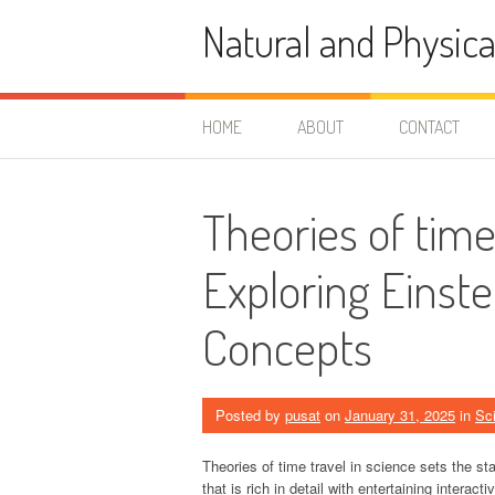
Skip
Natural and Physica
to
content
HOME
ABOUT
CONTACT
Theories of time
Exploring Einst
Concepts
Posted by
pusat
on
January 31, 2025
in
Sc
Theories of time travel in science sets the stag
that is rich in detail with entertaining interac