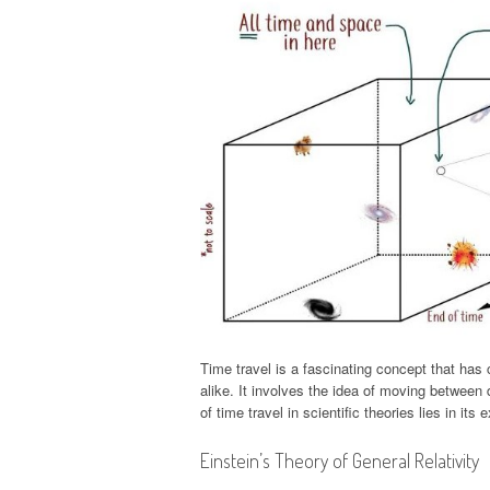
Time travel is a fascinating concept that has 
alike. It involves the idea of moving between 
of time travel in scientific theories lies in it
Einstein’s Theory of General Relativity