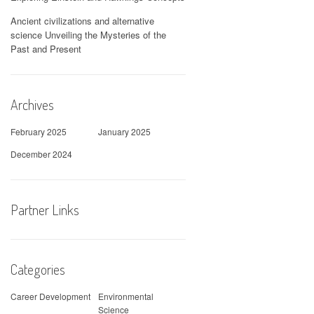
Ancient civilizations and alternative
science Unveiling the Mysteries of the
Past and Present
Archives
February 2025
January 2025
December 2024
Partner Links
Categories
Career Development
Environmental
Science