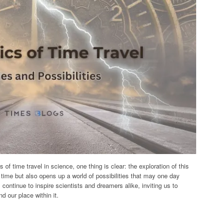
of time travel in science, one thing is clear: the exploration of this
 time but also opens up a world of possibilities that may one day
 continue to inspire scientists and dreamers alike, inviting us to
d our place within it.