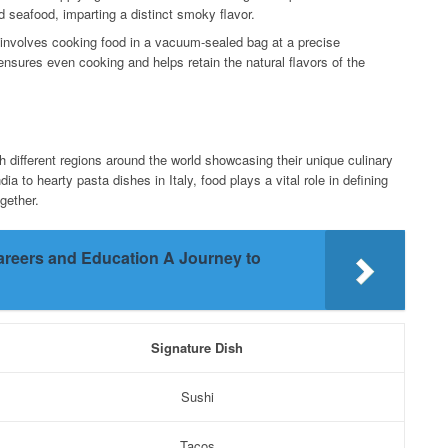
 seafood, imparting a distinct smoky flavor.
 involves cooking food in a vacuum-sealed bag at a precise
nsures even cooking and helps retain the natural flavors of the
h different regions around the world showcasing their unique culinary
dia to hearty pasta dishes in Italy, food plays a vital role in defining
gether.
areers and Education A Journey to
Signature Dish
Sushi
Tacos