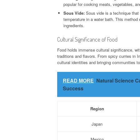
popular for cooking meats, vegetables, and
Sous Vide:
Sous vide is a technique that
temperature in a water bath. This method e
ingredients.
Cultural Significance of Food
Food holds immense cultural significance, wit
traditions and flavors. From spicy curries in In
cultural identities and bringing communities to
READ MORE
Natural Science C
Success
Region
Japan
Mexico