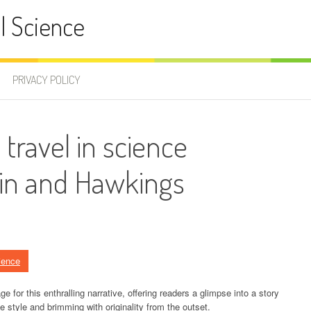
l Science
PRIVACY POLICY
 travel in science
ein and Hawkings
ience
e for this enthralling narrative, offering readers a glimpse into a story
tive style and brimming with originality from the outset.