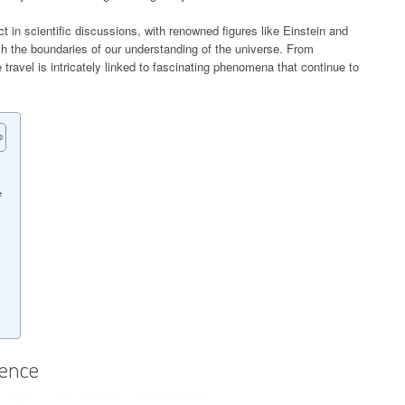
t in scientific discussions, with renowned figures like Einstein and
sh the boundaries of our understanding of the universe. From
travel is intricately linked to fascinating phenomena that continue to
e
ience