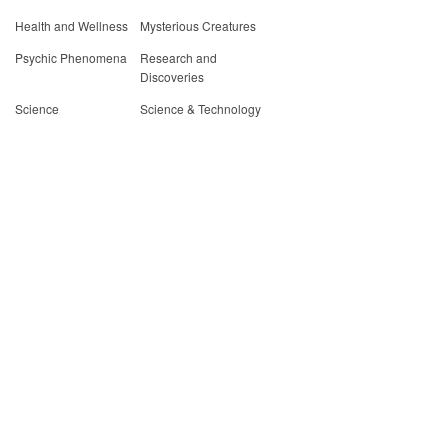
Health and Wellness
Mysterious Creatures
Psychic Phenomena
Research and
Discoveries
Science
Science & Technology