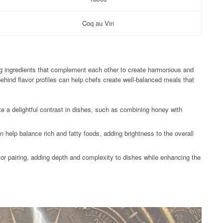
Coq au Vin
ing ingredients that complement each other to create harmonious and
ehind flavor profiles can help chefs create well-balanced meals that
e a delightful contrast in dishes, such as combining honey with
n help balance rich and fatty foods, adding brightness to the overall
avor pairing, adding depth and complexity to dishes while enhancing the