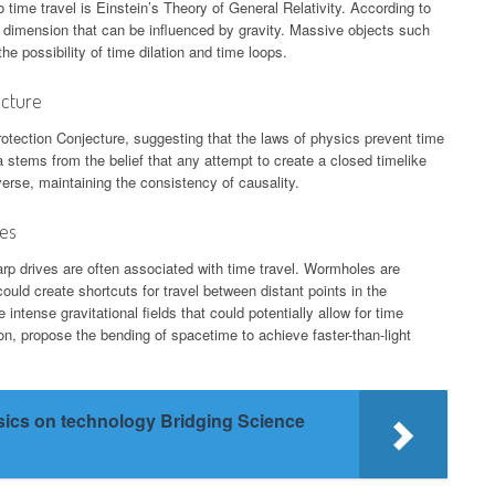
 time travel is Einstein’s Theory of General Relativity. According to
 a dimension that can be influenced by gravity. Massive objects such
e possibility of time dilation and time loops.
ecture
ection Conjecture, suggesting that the laws of physics prevent time
 stems from the belief that any attempt to create a closed timelike
verse, maintaining the consistency of causality.
ves
rp drives are often associated with time travel. Wormholes are
uld create shortcuts for travel between distant points in the
intense gravitational fields that could potentially allow for time
ion, propose the bending of spacetime to achieve faster-than-light
sics on technology Bridging Science