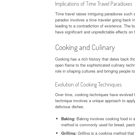
Implications of Time Travel Paradoxes
Time travel raises intriguing paradoxes such a
paradox involves a time traveler going back i
leading to a contradiction of existence. The b
have significant and unpredictable effects on t
Cooking and Culinary
Cooking has a rich history that dates back th
open flame to the sophisticated culinary tech
role in shaping cultures and bringing people to
Evolution of Cooking Techniques
Over time, cooking techniques have evolved t
technique involves a unique approach to applyi
delicious dishes.
Baking:
Baking involves cooking food in 
method is commonly used for bread, pastr
Grilling:
Grilling is a cooking method that i