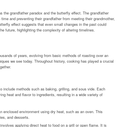
s the grandfather paradox and the butterfly effect. The grandfather
n time and preventing their grandfather from meeting their grandmother,
utterfly effect suggests that even small changes in the past could
he future, highlighting the complexity of altering timelines.
ousands of years, evolving from basic methods of roasting over an
niques we see today. Throughout history, cooking has played a crucial
gether.
o include methods such as baking, grilling, and sous vide. Each
ng heat and flavor to ingredients, resulting in a wide variety of
an enclosed environment using dry heat, such as an oven. This
ies, and desserts.
nvolves applying direct heat to food on a grill or open flame. It is