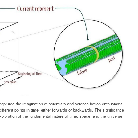
captured the imagination of scientists and science fiction enthusiasts
different points in time, either forwards or backwards. The significance
s exploration of the fundamental nature of time, space, and the universe.