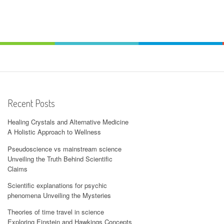
Recent Posts
Healing Crystals and Alternative Medicine
A Holistic Approach to Wellness
Pseudoscience vs mainstream science
Unveiling the Truth Behind Scientific
Claims
Scientific explanations for psychic
phenomena Unveiling the Mysteries
Theories of time travel in science
Exploring Einstein and Hawkings Concepts