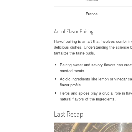
France
Art of Flavor Pairing
Flavor pairing is an art that involves combin
delicious dishes. Understanding the science b
tantalize the taste buds.
Pairing sweet and savory flavors can creat
roasted meats.
Acidic ingredients like lemon or vinegar ca
flavor profile.
Herbs and spices play a crucial role in fl
natural flavors of the ingredients.
Last Recap