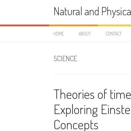
Skip
Natural and Physica
to
content
HOME
ABOUT
CONTACT
SCIENCE
Theories of time
Exploring Einst
Concepts