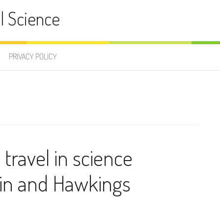
l Science
PRIVACY POLICY
 travel in science
ein and Hawkings