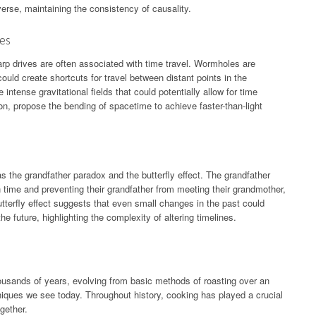
verse, maintaining the consistency of causality.
ves
rp drives are often associated with time travel. Wormholes are
uld create shortcuts for travel between distant points in the
intense gravitational fields that could potentially allow for time
ion, propose the bending of spacetime to achieve faster-than-light
s the grandfather paradox and the butterfly effect. The grandfather
n time and preventing their grandfather from meeting their grandmother,
utterfly effect suggests that even small changes in the past could
he future, highlighting the complexity of altering timelines.
ousands of years, evolving from basic methods of roasting over an
niques we see today. Throughout history, cooking has played a crucial
gether.