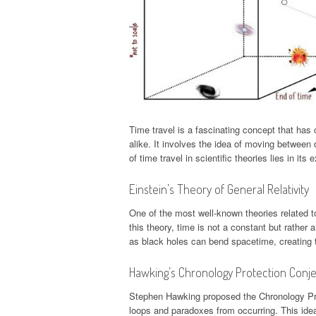
Time travel is a fascinating concept that has 
alike. It involves the idea of moving between 
of time travel in scientific theories lies in it
Einstein’s Theory of General Relativity
One of the most well-known theories related to
this theory, time is not a constant but rather
as black holes can bend spacetime, creating th
Hawking’s Chronology Protection Conj
Stephen Hawking proposed the Chronology Prot
loops and paradoxes from occurring. This idea