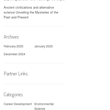
Ancient civilizations and alternative
science Unveiling the Mysteries of the
Past and Present
Archives
February 2025
January 2025
December 2024
Partner Links
Categories
Career Development
Environmental
Science