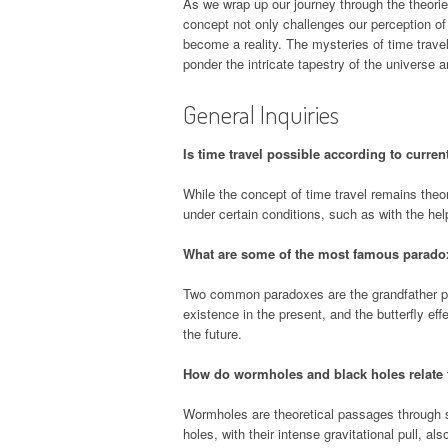
As we wrap up our journey through the theories 
concept not only challenges our perception of
become a reality. The mysteries of time travel
ponder the intricate tapestry of the universe an
General Inquiries
Is time travel possible according to curren
While the concept of time travel remains theor
under certain conditions, such as with the h
What are some of the most famous paradox
Two common paradoxes are the grandfather par
existence in the present, and the butterfly ef
the future.
How do wormholes and black holes relate t
Wormholes are theoretical passages through sp
holes, with their intense gravitational pull, als