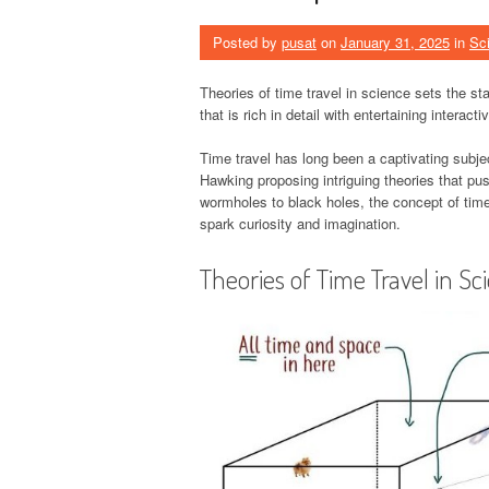
Posted by
pusat
on
January 31, 2025
in
Sc
Theories of time travel in science sets the stag
that is rich in detail with entertaining interac
Time travel has long been a captivating subjec
Hawking proposing intriguing theories that pu
wormholes to black holes, the concept of time 
spark curiosity and imagination.
Theories of Time Travel in Sc