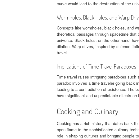
curve would lead to the destruction of the uni
Wormholes, Black Holes, and Warp Dri
Concepts like wormholes, black holes, and wa
theoretical passages through spacetime that co
universe. Black holes, on the other hand, have 
dilation. Warp drives, inspired by science fict
travel.
Implications of Time Travel Paradoxes
Time travel raises intriguing paradoxes such a
paradox involves a time traveler going back i
leading to a contradiction of existence. The b
have significant and unpredictable effects on t
Cooking and Culinary
Cooking has a rich history that dates back th
open flame to the sophisticated culinary tech
role in shaping cultures and bringing people to