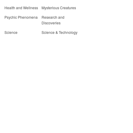
Health and Wellness
Mysterious Creatures
Psychic Phenomena
Research and
Discoveries
Science
Science & Technology