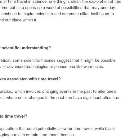
of time travel in science, one thing is clear: the exploration of this
 time but also opens up a world of possibilities that may one day
 continue to inspire scientists and dreamers alike, inviting us to
d our place within it.
t scientific understanding?
etical, some scientific theories suggest that it might be possible
elp of advanced technologies or phenomena like wormholes.
es associated with time travel?
adox, which involves changing events in the past to alter one’s
fect, where small changes in the past can have significant effects on
o time travel?
acetime that could potentially allow for time travel, while black
o play a role in certain time travel theories.