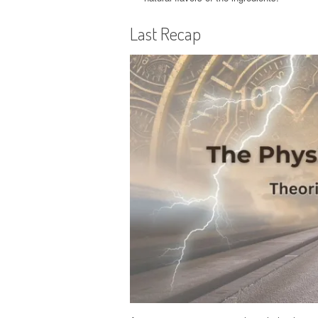
Last Recap