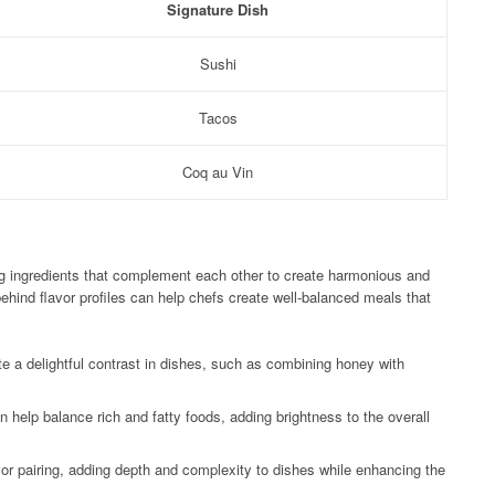
Signature Dish
Sushi
Tacos
Coq au Vin
ing ingredients that complement each other to create harmonious and
ehind flavor profiles can help chefs create well-balanced meals that
e a delightful contrast in dishes, such as combining honey with
n help balance rich and fatty foods, adding brightness to the overall
avor pairing, adding depth and complexity to dishes while enhancing the