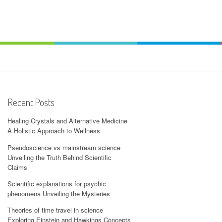
Recent Posts
Healing Crystals and Alternative Medicine
A Holistic Approach to Wellness
Pseudoscience vs mainstream science
Unveiling the Truth Behind Scientific
Claims
Scientific explanations for psychic
phenomena Unveiling the Mysteries
Theories of time travel in science
Exploring Einstein and Hawkings Concepts