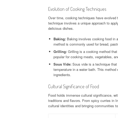
Evolution of Cooking Techniques
Over time, cooking techniques have evolved t
technique involves a unique approach to applyi
delicious dishes.
Baking:
Baking involves cooking food in 
method is commonly used for bread, pastr
Grilling:
Grilling is a cooking method that i
popular for cooking meats, vegetables, and
Sous Vide:
Sous vide is a technique that
temperature in a water bath. This method e
ingredients.
Cultural Significance of Food
Food holds immense cultural significance, wit
traditions and flavors. From spicy curries in In
cultural identities and bringing communities to