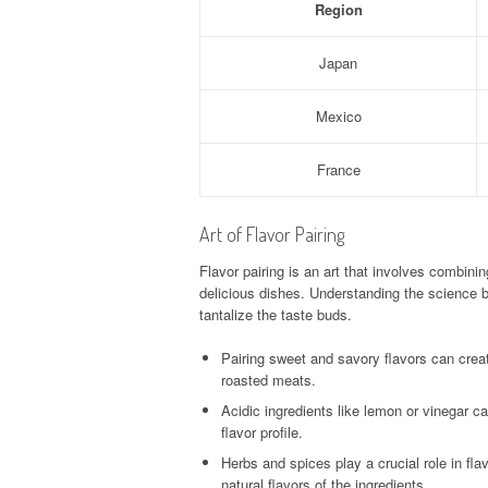
Region
Japan
Mexico
France
Art of Flavor Pairing
Flavor pairing is an art that involves combin
delicious dishes. Understanding the science b
tantalize the taste buds.
Pairing sweet and savory flavors can creat
roasted meats.
Acidic ingredients like lemon or vinegar ca
flavor profile.
Herbs and spices play a crucial role in fl
natural flavors of the ingredients.