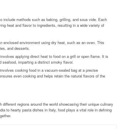
o include methods such as baking, grilling, and sous vide. Each
ng heat and flavor to ingredients, resulting in a wide variety of
an enclosed environment using dry heat, such as an oven. This
ies, and desserts.
nvolves applying direct heat to food on a grill or open flame. It is
 seafood, imparting a distinct smoky flavor.
 involves cooking food in a vacuum-sealed bag at a precise
nsures even cooking and helps retain the natural flavors of the
h different regions around the world showcasing their unique culinary
dia to hearty pasta dishes in Italy, food plays a vital role in defining
gether.