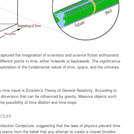
captured the imagination of scientists and science fiction enthusiasts
different points in time, either forwards or backwards. The significance
s exploration of the fundamental nature of time, space, and the universe.
 time travel is Einstein’s Theory of General Relativity. According to
 a dimension that can be influenced by gravity. Massive objects such
e possibility of time dilation and time loops.
ecture
ection Conjecture, suggesting that the laws of physics prevent time
 stems from the belief that any attempt to create a closed timelike