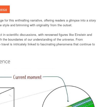
ience
e for this enthralling narrative, offering readers a glimpse into a story
tive style and brimming with originality from the outset.
t in scientific discussions, with renowned figures like Einstein and
sh the boundaries of our understanding of the universe. From
travel is intricately linked to fascinating phenomena that continue to
ience