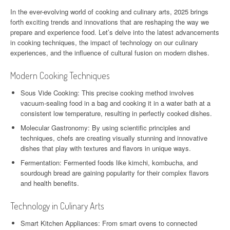
In the ever-evolving world of cooking and culinary arts, 2025 brings
forth exciting trends and innovations that are reshaping the way we
prepare and experience food. Let’s delve into the latest advancements
in cooking techniques, the impact of technology on our culinary
experiences, and the influence of cultural fusion on modern dishes.
Modern Cooking Techniques
Sous Vide Cooking: This precise cooking method involves
vacuum-sealing food in a bag and cooking it in a water bath at a
consistent low temperature, resulting in perfectly cooked dishes.
Molecular Gastronomy: By using scientific principles and
techniques, chefs are creating visually stunning and innovative
dishes that play with textures and flavors in unique ways.
Fermentation: Fermented foods like kimchi, kombucha, and
sourdough bread are gaining popularity for their complex flavors
and health benefits.
Technology in Culinary Arts
Smart Kitchen Appliances: From smart ovens to connected