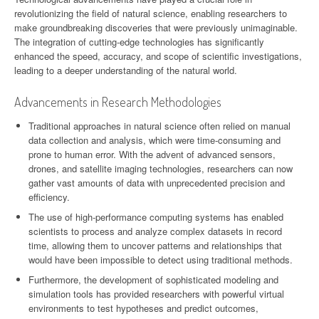
revolutionizing the field of natural science, enabling researchers to
make groundbreaking discoveries that were previously unimaginable.
The integration of cutting-edge technologies has significantly
enhanced the speed, accuracy, and scope of scientific investigations,
leading to a deeper understanding of the natural world.
Advancements in Research Methodologies
Traditional approaches in natural science often relied on manual
data collection and analysis, which were time-consuming and
prone to human error. With the advent of advanced sensors,
drones, and satellite imaging technologies, researchers can now
gather vast amounts of data with unprecedented precision and
efficiency.
The use of high-performance computing systems has enabled
scientists to process and analyze complex datasets in record
time, allowing them to uncover patterns and relationships that
would have been impossible to detect using traditional methods.
Furthermore, the development of sophisticated modeling and
simulation tools has provided researchers with powerful virtual
environments to test hypotheses and predict outcomes,