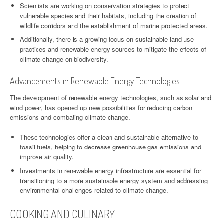
Scientists are working on conservation strategies to protect
vulnerable species and their habitats, including the creation of
wildlife corridors and the establishment of marine protected areas.
Additionally, there is a growing focus on sustainable land use
practices and renewable energy sources to mitigate the effects of
climate change on biodiversity.
Advancements in Renewable Energy Technologies
The development of renewable energy technologies, such as solar and
wind power, has opened up new possibilities for reducing carbon
emissions and combating climate change.
These technologies offer a clean and sustainable alternative to
fossil fuels, helping to decrease greenhouse gas emissions and
improve air quality.
Investments in renewable energy infrastructure are essential for
transitioning to a more sustainable energy system and addressing
environmental challenges related to climate change.
COOKING AND CULINARY