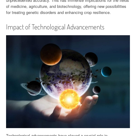
unprecedented accuracy. This has immense implications for the fields
of medicine, agriculture, and biotechnology, offering new possibilities
for treating genetic disorders and enhancing crop resilience.
Impact of Technological Advancements
Technological advancements have played a crucial role in