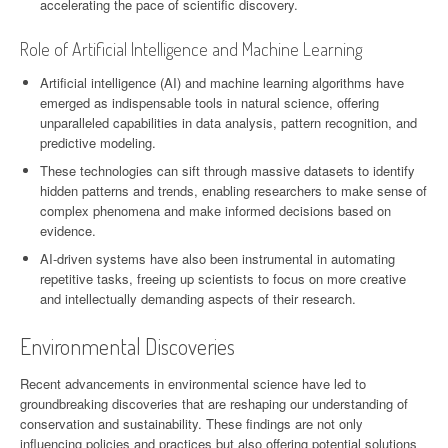
accelerating the pace of scientific discovery.
Role of Artificial Intelligence and Machine Learning
Artificial intelligence (AI) and machine learning algorithms have
emerged as indispensable tools in natural science, offering
unparalleled capabilities in data analysis, pattern recognition, and
predictive modeling.
These technologies can sift through massive datasets to identify
hidden patterns and trends, enabling researchers to make sense of
complex phenomena and make informed decisions based on
evidence.
AI-driven systems have also been instrumental in automating
repetitive tasks, freeing up scientists to focus on more creative
and intellectually demanding aspects of their research.
Environmental Discoveries
Recent advancements in environmental science have led to
groundbreaking discoveries that are reshaping our understanding of
conservation and sustainability. These findings are not only
influencing policies and practices but also offering potential solutions