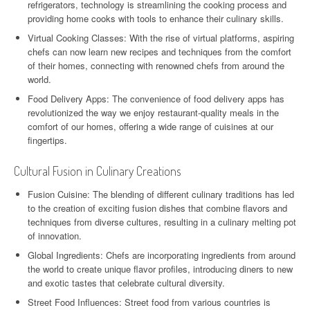
refrigerators, technology is streamlining the cooking process and
providing home cooks with tools to enhance their culinary skills.
Virtual Cooking Classes: With the rise of virtual platforms, aspiring
chefs can now learn new recipes and techniques from the comfort
of their homes, connecting with renowned chefs from around the
world.
Food Delivery Apps: The convenience of food delivery apps has
revolutionized the way we enjoy restaurant-quality meals in the
comfort of our homes, offering a wide range of cuisines at our
fingertips.
Cultural Fusion in Culinary Creations
Fusion Cuisine: The blending of different culinary traditions has led
to the creation of exciting fusion dishes that combine flavors and
techniques from diverse cultures, resulting in a culinary melting pot
of innovation.
Global Ingredients: Chefs are incorporating ingredients from around
the world to create unique flavor profiles, introducing diners to new
and exotic tastes that celebrate cultural diversity.
Street Food Influences: Street food from various countries is