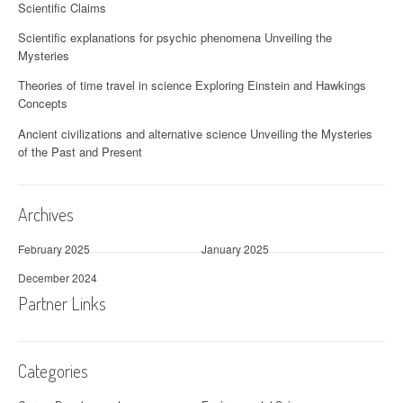
Scientific Claims
Scientific explanations for psychic phenomena Unveiling the
Mysteries
Theories of time travel in science Exploring Einstein and Hawkings
Concepts
Ancient civilizations and alternative science Unveiling the Mysteries
of the Past and Present
Archives
February 2025
January 2025
December 2024
Partner Links
Categories