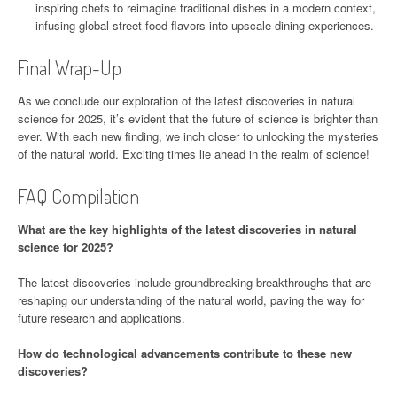
inspiring chefs to reimagine traditional dishes in a modern context,
infusing global street food flavors into upscale dining experiences.
Final Wrap-Up
As we conclude our exploration of the latest discoveries in natural
science for 2025, it’s evident that the future of science is brighter than
ever. With each new finding, we inch closer to unlocking the mysteries
of the natural world. Exciting times lie ahead in the realm of science!
FAQ Compilation
What are the key highlights of the latest discoveries in natural
science for 2025?
The latest discoveries include groundbreaking breakthroughs that are
reshaping our understanding of the natural world, paving the way for
future research and applications.
How do technological advancements contribute to these new
discoveries?