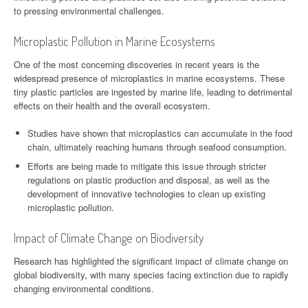
to pressing environmental challenges.
Microplastic Pollution in Marine Ecosystems
One of the most concerning discoveries in recent years is the
widespread presence of microplastics in marine ecosystems. These
tiny plastic particles are ingested by marine life, leading to detrimental
effects on their health and the overall ecosystem.
Studies have shown that microplastics can accumulate in the food
chain, ultimately reaching humans through seafood consumption.
Efforts are being made to mitigate this issue through stricter
regulations on plastic production and disposal, as well as the
development of innovative technologies to clean up existing
microplastic pollution.
Impact of Climate Change on Biodiversity
Research has highlighted the significant impact of climate change on
global biodiversity, with many species facing extinction due to rapidly
changing environmental conditions.