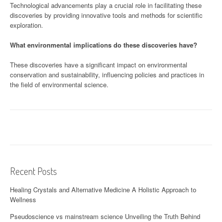
Technological advancements play a crucial role in facilitating these
discoveries by providing innovative tools and methods for scientific
exploration.
What environmental implications do these discoveries have?
These discoveries have a significant impact on environmental
conservation and sustainability, influencing policies and practices in
the field of environmental science.
Recent Posts
Healing Crystals and Alternative Medicine A Holistic Approach to
Wellness
Pseudoscience vs mainstream science Unveiling the Truth Behind