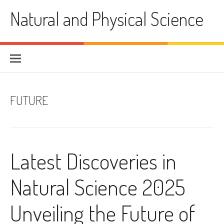
Skip
Natural and Physical Science
to
content
FUTURE
Latest Discoveries in
Natural Science 2025
Unveiling the Future of