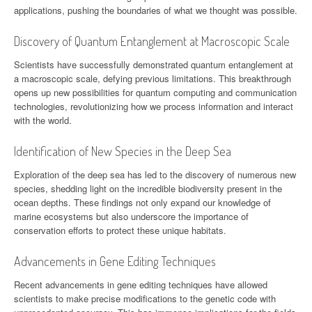
applications, pushing the boundaries of what we thought was possible.
Discovery of Quantum Entanglement at Macroscopic Scale
Scientists have successfully demonstrated quantum entanglement at
a macroscopic scale, defying previous limitations. This breakthrough
opens up new possibilities for quantum computing and communication
technologies, revolutionizing how we process information and interact
with the world.
Identification of New Species in the Deep Sea
Exploration of the deep sea has led to the discovery of numerous new
species, shedding light on the incredible biodiversity present in the
ocean depths. These findings not only expand our knowledge of
marine ecosystems but also underscore the importance of
conservation efforts to protect these unique habitats.
Advancements in Gene Editing Techniques
Recent advancements in gene editing techniques have allowed
scientists to make precise modifications to the genetic code with