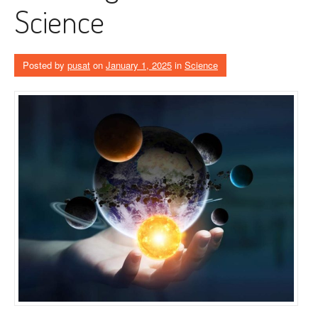
Science
Posted by
pusat
on
January 1, 2025
in
Science