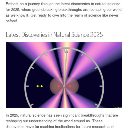
Embark on a journey through the latest discoveries in natural science
for 2025, where groundbreaking breakthroughs are reshaping our world
as we know it. Get ready to dive into the realm of science like never
before!
Latest Discoveries in Natural Science 2025
In 2025, natural science has seen significant breakthroughs that are
reshaping our understanding of the world around us. These
discoveries have far-reaching implications for future research and